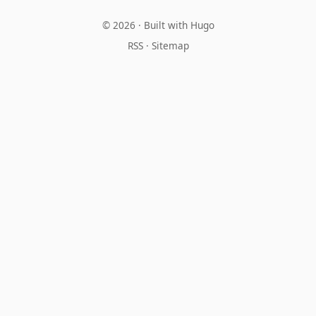
© 2026 · Built with
Hugo
RSS
·
Sitemap