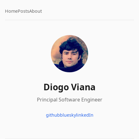
Home
Posts
About
Diogo Viana
Principal Software Engineer
github
bluesky
linkedIn